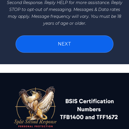
Second Response. Reply HELP for more assistance. Reply
STOP to opt-out of messaging. Messages & Data rates
may apply. Message frequency will vary. You must be 18
years of age or older.