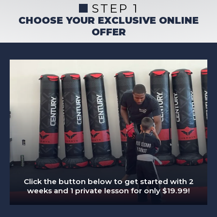
STEP 1
CHOOSE YOUR EXCLUSIVE ONLINE
OFFER
Click the button below to get started with 2
weeks and 1 private lesson for only $19.99!