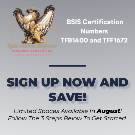
SIGN UP NOW AND
SAVE!
Limited Spaces Available In
August
!
Follow The 3 Steps Below To Get Started.