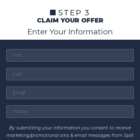
STEP 3
CLAIM YOUR OFFER
Enter Your Information
By submitting your information you consent to receive
marketing/promotional sms & email messages from Split