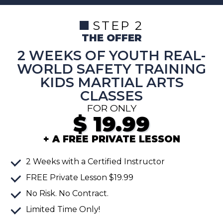
STEP 2
THE OFFER
2 WEEKS OF YOUTH REAL-
WORLD SAFETY TRAINING
KIDS MARTIAL ARTS
CLASSES
FOR ONLY
$
19.99
+ A FREE PRIVATE LESSON
2
Weeks
with a Certified Instructor
FREE
Private Lesson
$19.99
No Risk. No Contract.
Limited Time Only!